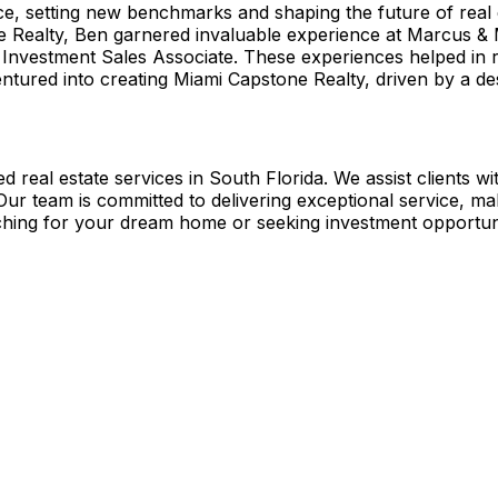
, setting new benchmarks and shaping the future of real est
e Realty, Ben garnered invaluable experience at Marcus & M
Investment Sales Associate. These experiences helped in ref
tured into creating Miami Capstone Realty, driven by a desi
 real estate services in South Florida. We assist clients wi
 Our team is committed to delivering exceptional service, m
hing for your dream home or seeking investment opportunit