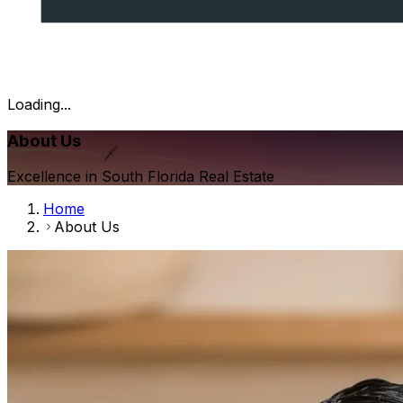
Loading...
About Us
Excellence in South Florida Real Estate
Home
About Us