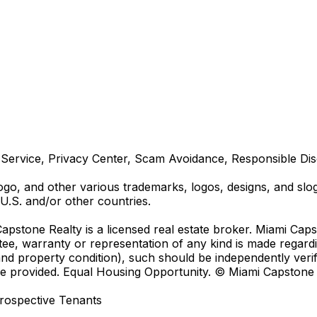
Service, Privacy Center, Scam Avoidance, Responsible Disc
 and other various trademarks, logos, designs, and sloga
U.S. and/or other countries.
Capstone Realty is a licensed real estate broker. Miami Cap
ntee, warranty or representation of any kind is made regar
 property condition), such should be independently verif
advice provided. Equal Housing Opportunity. © Miami Capston
rospective Tenants