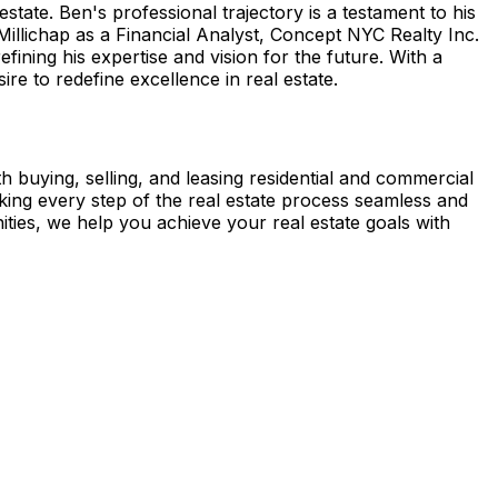
ate. Ben's professional trajectory is a testament to his
illichap as a Financial Analyst, Concept NYC Realty Inc.
ining his expertise and vision for the future. With a
re to redefine excellence in real estate.
th buying, selling, and leasing residential and commercial
aking every step of the real estate process seamless and
ies, we help you achieve your real estate goals with