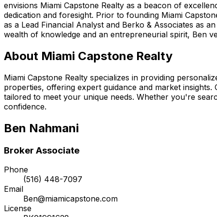
envisions Miami Capstone Realty as a beacon of excellence
dedication and foresight. Prior to founding Miami Capston
as a Lead Financial Analyst and Berko & Associates as an 
wealth of knowledge and an entrepreneurial spirit, Ben ven
About Miami Capstone Realty
Miami Capstone Realty specializes in providing personalized
properties, offering expert guidance and market insights.
tailored to meet your unique needs. Whether you're searc
confidence.
Ben Nahmani
Broker Associate
Phone
(516) 448-7097
Email
Ben@miamicapstone.com
License