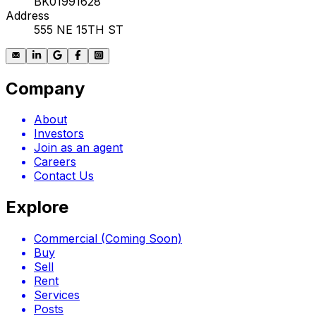
BK01991628
Address
555 NE 15TH ST
Company
About
Investors
Join as an agent
Careers
Contact Us
Explore
Commercial (Coming Soon)
Buy
Sell
Rent
Services
Posts