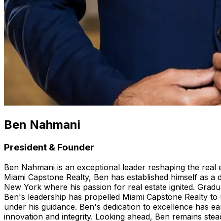
Ben Nahmani
President & Founder
Ben Nahmani is an exceptional leader reshaping the real 
Miami Capstone Realty, Ben has established himself as a d
New York where his passion for real estate ignited. Grad
Ben's leadership has propelled Miami Capstone Realty to 
under his guidance. Ben's dedication to excellence has e
innovation and integrity. Looking ahead, Ben remains stead