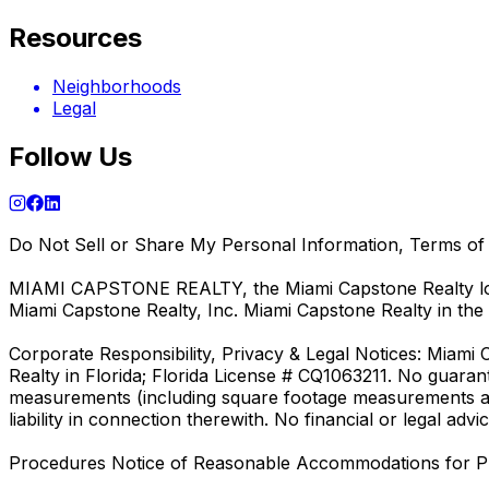
Resources
Neighborhoods
Legal
Follow Us
Do Not Sell or Share My Personal Information, Terms of 
MIAMI CAPSTONE REALTY, the Miami Capstone Realty logo,
Miami Capstone Realty, Inc. Miami Capstone Realty in the 
Corporate Responsibility, Privacy & Legal Notices: Miami 
Realty in Florida; Florida License # CQ1063211. No guara
measurements (including square footage measurements and
liability in connection therewith. No financial or legal 
Procedures Notice of Reasonable Accommodations for P