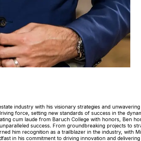
estate industry with his visionary strategies and unwaveri
riving force, setting new standards of success in the dyna
uating cum laude from Baruch College with honors, Ben hone
unparalleled success. From groundbreaking projects to stra
arned him recognition as a trailblazer in the industry, wi
fast in his commitment to driving innovation and delivering