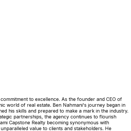
ng commitment to excellence. As the founder and CEO of
mic world of real estate. Ben Nahmani's journey began in
d his skills and prepared to make a mark in the industry.
tegic partnerships, the agency continues to flourish
th Miami Capstone Realty becoming synonymous with
 unparalleled value to clients and stakeholders. He