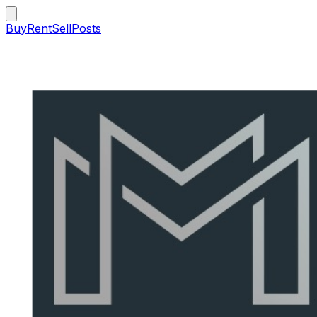
Buy
Rent
Sell
Posts