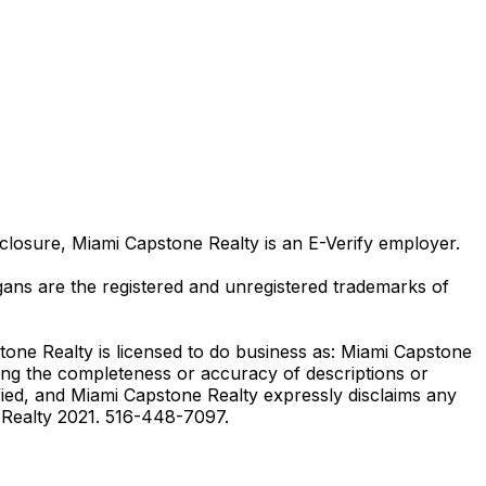
losure, Miami Capstone Realty is an E-Verify employer.
ns are the registered and unregistered trademarks of
stone Realty is licensed to do business as: Miami Capstone
ding the completeness or accuracy of descriptions or
ied, and Miami Capstone Realty expressly disclaims any
e Realty 2021. 516-448-7097.